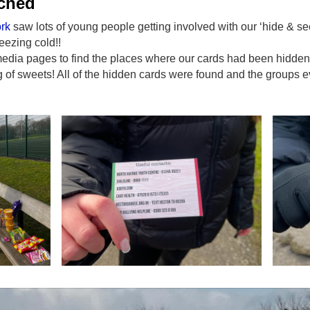
ached
rk
saw lots of young people getting involved with our ‘hide & see
reezing cold!!
media pages to find the places where our cards had been hidde
of sweets! All of the hidden cards were found and the groups e