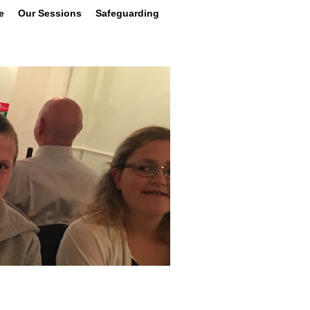
e
Our Sessions
Safeguarding