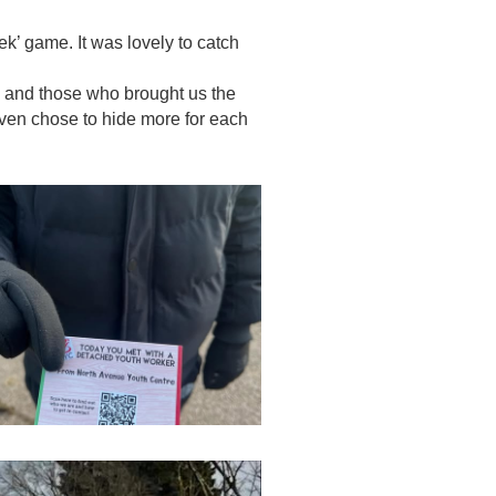
k’ game. It was lovely to catch
n and those who brought us the
ven chose to hide more for each