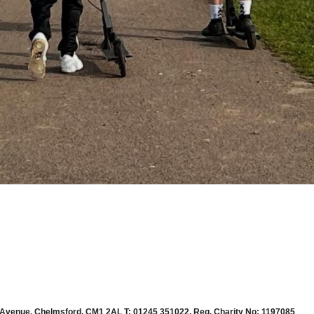
 Avenue, Chelmsford, CM1 2AL T: 01245 351022. Reg. Charity No: 1197085