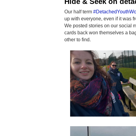
Hide & Seek on det
Our half term
#DetachedYouthWo
up with everyone, even if it was f
We posted stories on our social 
cards back won themselves a bag 
other to find.