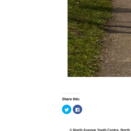
Share this:
C
C
l
l
i
i
c
c
k
k
t
t
o
o
© North Avenue Youth Centre. North