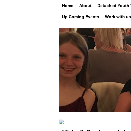
Skip to primary content
Skip to secondary content
Home
About
Detached Youth
Up Coming Events
Work with us