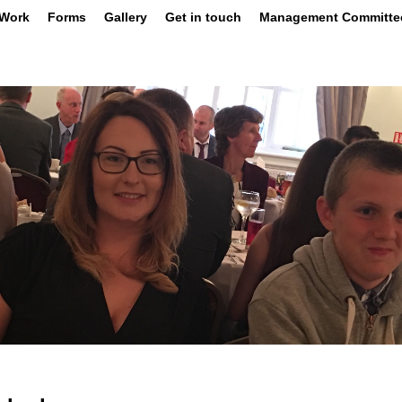
 Work
Forms
Gallery
Get in touch
Management Committe