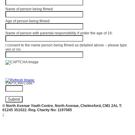
Name of person being filmed:
Age of person being filmed:
Name of person with parental responsibility if under the age of 16:
I consent to the name person being filmed as detailed above – please type
yes or no:
CAPTCHA Code:
*
© North Avenue Youth Centre. North Avenue, Chelmsford, CM1 2AL T:
01245 351022. Reg. Charity No: 1197085
↑