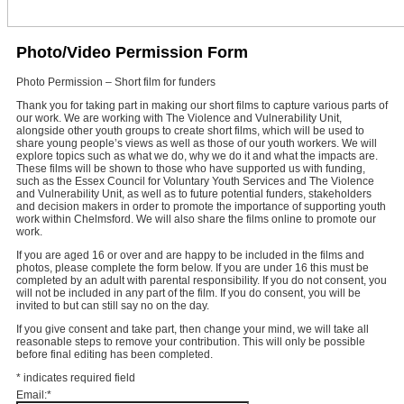
Photo/Video Permission Form
Photo Permission – Short film for funders
Thank you for taking part in making our short films to capture various parts of
our work. We are working with The Violence and Vulnerability Unit,
alongside other youth groups to create short films, which will be used to
share young people’s views as well as those of our youth workers. We will
explore topics such as what we do, why we do it and what the impacts are.
These films will be shown to those who have supported us with funding,
such as the Essex Council for Voluntary Youth Services and The Violence
and Vulnerability Unit, as well as to future potential funders, stakeholders
and decision makers in order to promote the importance of supporting youth
work within Chelmsford. We will also share the films online to promote our
work.
If you are aged 16 or over and are happy to be included in the films and
photos, please complete the form below. If you are under 16 this must be
completed by an adult with parental responsibility. If you do not consent, you
will not be included in any part of the film. If you do consent, you will be
invited to but can still say no on the day.
If you give consent and take part, then change your mind, we will take all
reasonable steps to remove your contribution. This will only be possible
before final editing has been completed.
*
indicates required field
Email:
*