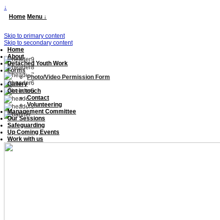
↓
Home
Menu ↓
Skip to primary content
Skip to secondary content
Home
About
Detached Youth Work
Forms
Photo/Video Permission Form
Gallery
Get in touch
Contact
Volunteering
Management Committee
Our Sessions
Safeguarding
Up Coming Events
Work with us