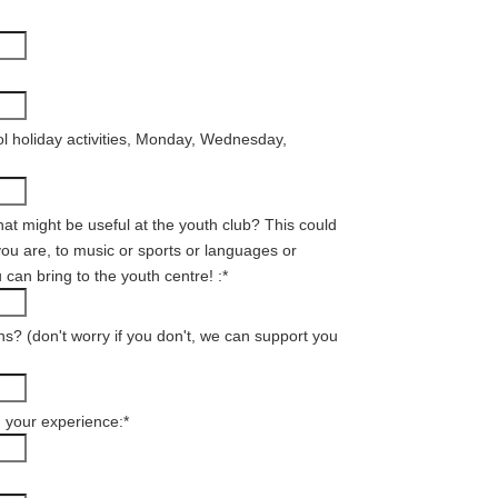
l holiday activities, Monday, Wednesday,
hat might be useful at the youth club? This could
ou are, to music or sports or languages or
 can bring to the youth centre! :
*
ns? (don't worry if you don't, we can support you
d your experience:
*