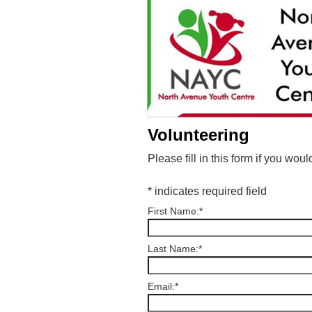
Volunteering
Please fill in this form if you wo
*
indicates required field
First Name:
*
Last Name:
*
Email:
*