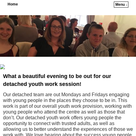
Home
Menu ↓
Skip to primary content
Skip to secondary content
What a beautiful evening to be out for our
detached youth work session!
Our detached team are out Mondays and Fridays engaging
with young people in the places they choose to be in. This
work is part of our overall youth work provision, working with
young people who attend the centre as well as those that
don’t. Our detached youth work offers young people the
opportunity to connect with trusted adults, as well as
allowing us to better understand the experiences of those we
work with. We love hearing about the success young people