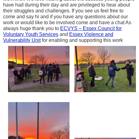
have had during their day and are privileged to hear about
their struggles and challenges. If you see us feel free to
come and say hi and if you have any questions about our
work or would like to be involved come and have a chat As
always huge thank you to
ECVYS – Essex Council for
Voluntary Youth Services
and
Essex Violence and
Vulnerability Unit
for enabling and supporting this work