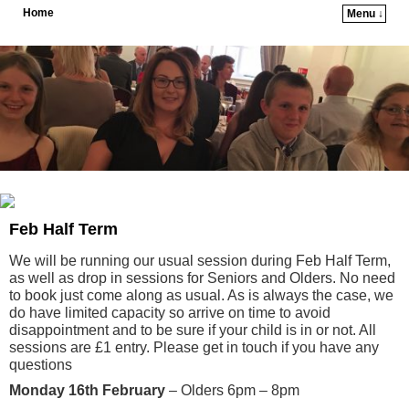
Home
Menu ↓
Skip to primary content
Skip to secondary content
Feb Half Term
We will be running our usual session during Feb Half Term,
as well as drop in sessions for Seniors and Olders. No need
to book just come along as usual. As is always the case, we
do have limited capacity so arrive on time to avoid
disappointment and to be sure if your child is in or not. All
sessions are £1 entry. Please get in touch if you have any
questions
Monday 16th February
– Olders 6pm – 8pm