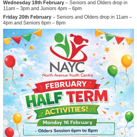
Wednesday 18th February
– Seniors and Olders drop in
11am – 3pm and Juniors 4pm – 6pm
Friday 20th February
– Seniors and Olders drop in 11am –
4pm and Seniors 6pm – 8pm