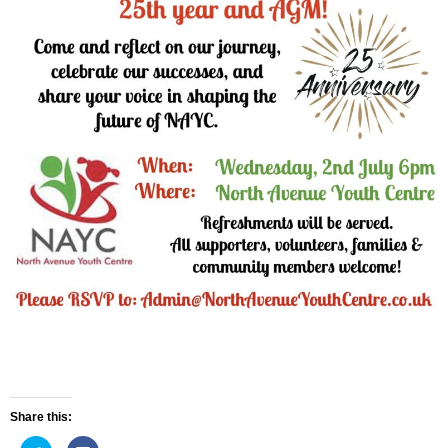
Share this: