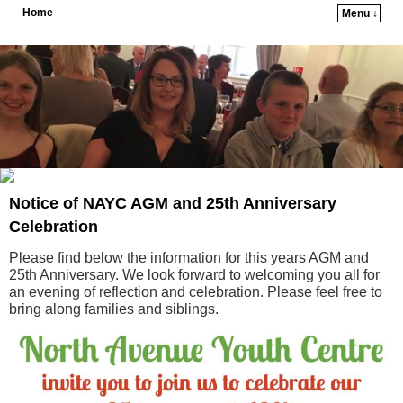
Home
Menu ↓
Skip to primary content
Skip to secondary content
Notice of NAYC AGM and 25th Anniversary
Celebration
Please find below the information for this years AGM and
25th Anniversary. We look forward to welcoming you all for
an evening of reflection and celebration. Please feel free to
bring along families and siblings.