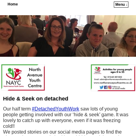
Home
Menu ↓
Skip to primary content
Skip to secondary content
Hide & Seek on detached
Our half term
#DetachedYouthWork
saw lots of young
people getting involved with our ‘hide & seek’ game. It was
lovely to catch up with everyone, even if it was freezing
cold!!
We posted stories on our social media pages to find the