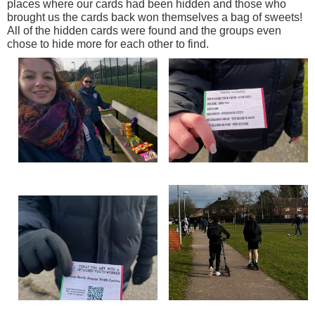
places where our cards had been hidden and those who
brought us the cards back won themselves a bag of sweets!
All of the hidden cards were found and the groups even
chose to hide more for each other to find.