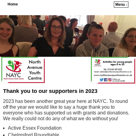
Home
Menu ↓
Skip to primary content
Skip to secondary content
Thank you to our supporters in 2023
2023 has been another great year here at NAYC. To round
off the year we would like to say a huge thank you to
everyone who has supported us with grants and donations.
We really could not do any of what we do without you!
Active Essex Foundation
Chelmsford Roundtable