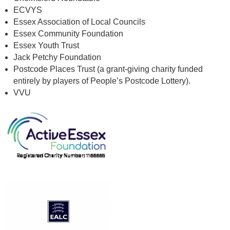
ECVYS
Essex Association of Local Councils
Essex Community Foundation
Essex Youth Trust
Jack Petchy Foundation
Postcode Places Trust (a grant-giving charity funded
entirely by players of People’s Postcode Lottery).
VVU