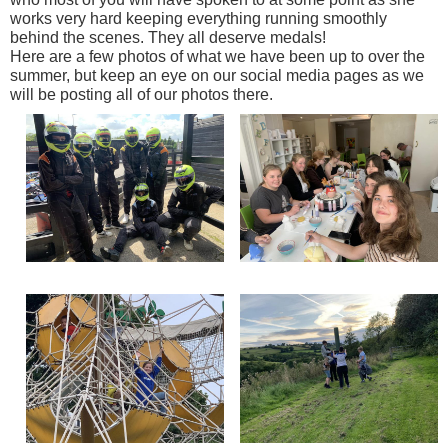
works very hard keeping everything running smoothly
behind the scenes. They all deserve medals!
Here are a few photos of what we have been up to over the
summer, but keep an eye on our social media pages as we
will be posting all of our photos there.