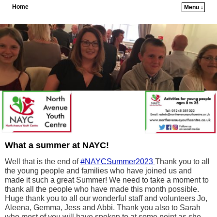
Home
Menu ↓
Skip to primary content
Skip to secondary content
What a summer at NAYC!
Well that is the end of
#NAYCSummer2023
Thank you to all
the young people and families who have joined us and
made it such a great Summer! We need to take a moment to
thank all the people who have made this month possible.
Huge thank you to all our wonderful staff and volunteers Jo,
Aleena, Gemma, Jess and Abbi. Thank you also to Sarah
who most of you will have spoken to at some point as she